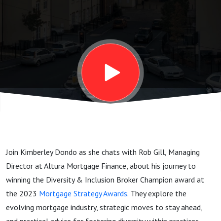
Inclusion:
Insights
from Rob
Gill on
the
Join Kimberley Dondo as she chats with Rob Gill, Managing
Mortgage
Director at Altura Mortgage Finance, about his journey to
winning the Diversity & Inclusion Broker Champion award at
Industry
the 2023
Mortgage Strategy Awards
. They explore the
evolving mortgage industry, strategic moves to stay ahead,