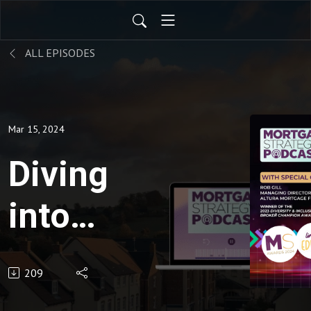
ALL EPISODES
Mar 15, 2024
Diving
into
Diversity
209
&