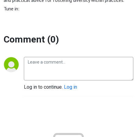
and practical advice for fostering diversity within practices.
Tune in:
Comment (0)
Log in to continue.
Log in