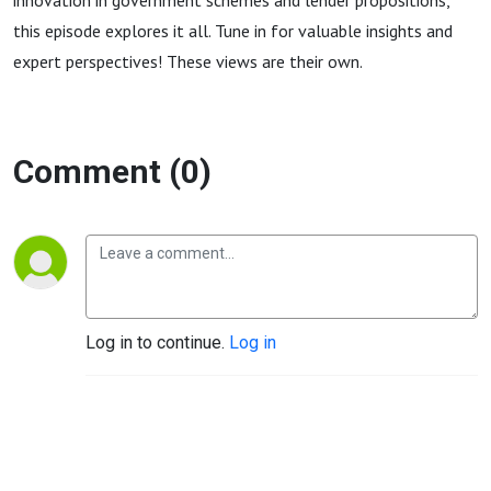
innovation in government schemes and lender propositions,
this episode explores it all. Tune in for valuable insights and
expert perspectives! These views are their own.
Comment (0)
Log in to continue.
Log in