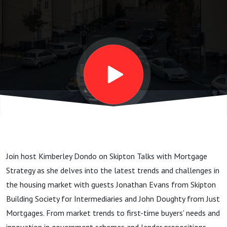
Exploring
Trends
and
Challenges
in the
Join host Kimberley Dondo on Skipton Talks with Mortgage
Housing
Strategy as she delves into the latest trends and challenges in
the housing market with guests Jonathan Evans from Skipton
Market
Building Society for Intermediaries and John Doughty from Just
Mortgages. From market trends to first-time buyers' needs and