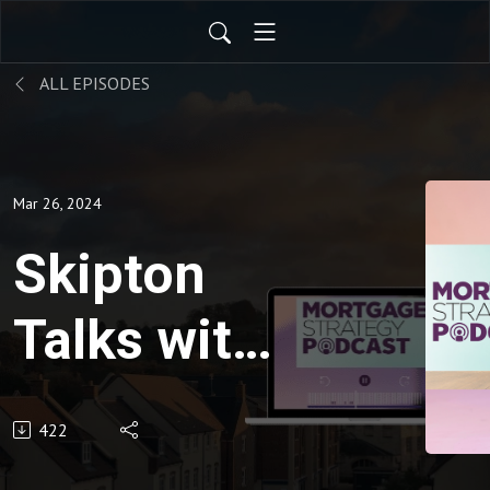
ALL EPISODES
Mar 26, 2024
Skipton
Talks with
Mortgage
422
Strategy: